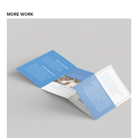
MORE WORK