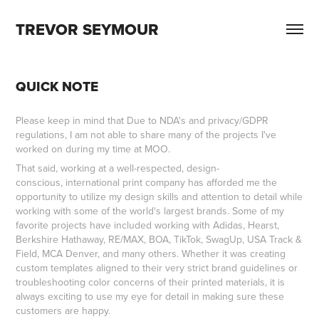
TREVOR SEYMOUR
QUICK NOTE
Please keep in mind that Due to NDA's and privacy/GDPR
regulations, I am not able to share many of the projects I've
worked on during my time at MOO.
That said, working at a well-respected, design-
conscious, international print company has afforded me the
opportunity to utilize my design skills and attention to detail while
working with some of the world's largest brands. Some of my
favorite projects have included working with Adidas, Hearst,
Berkshire Hathaway, RE/MAX, BOA, TikTok, SwagUp, USA Track &
Field, MCA Denver, and many others. Whether it was creating
custom templates aligned to their very strict brand guidelines or
troubleshooting color concerns of their printed materials, it is
always exciting to use my eye for detail in making sure these
customers are happy.