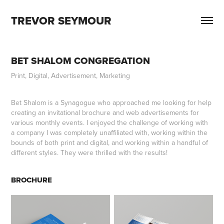
TREVOR SEYMOUR
BET SHALOM CONGREGATION
Print, Digital, Advertisement, Marketing
Bet Shalom is a Synagogue who approached me looking for help
creating an invitational brochure and web advertisements for
various monthly events. I enjoyed the challenge of working with
a company I was completely unaffiliated with, working within the
bounds of both print and digital, and working within a handful of
different styles. They were thrilled with the results!
BROCHURE