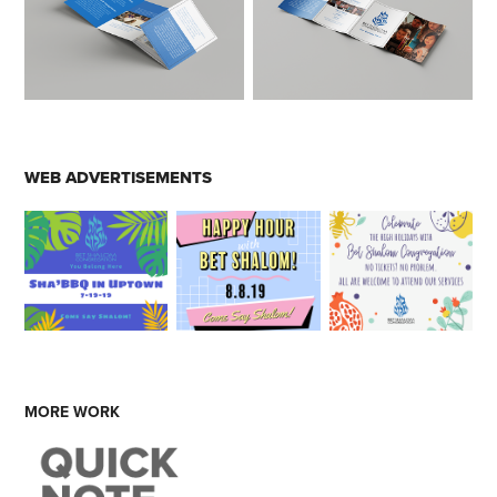
WEB ADVERTISEMENTS
MORE WORK